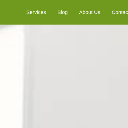
Services
Blog
About Us
Contac