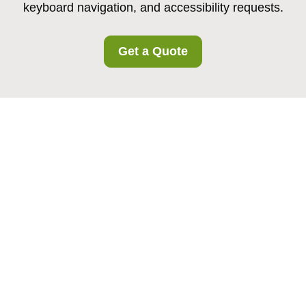
keyboard navigation, and accessibility requests.
Get a Quote
Accessibility
Statement for
Canonbury
Storage