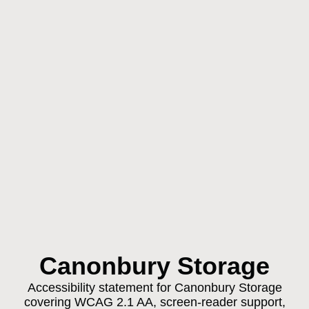
Canonbury Storage
Accessibility statement for Canonbury Storage
covering WCAG 2.1 AA, screen-reader support,