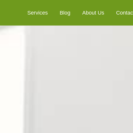
Services
Blog
About Us
Contac