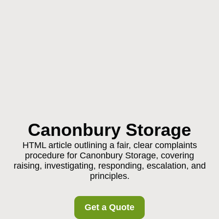
Canonbury Storage
HTML article outlining a fair, clear complaints
procedure for Canonbury Storage, covering
raising, investigating, responding, escalation, and
principles.
Get a Quote