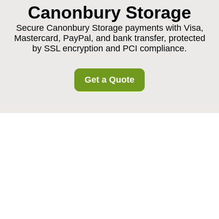
Canonbury Storage
Secure Canonbury Storage payments with Visa,
Mastercard, PayPal, and bank transfer, protected
by SSL encryption and PCI compliance.
Get a Quote
Canonical Payment
and Security for
Canonbury Storage