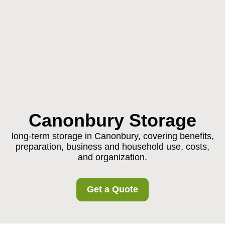
Canonbury Storage
long-term storage in Canonbury, covering benefits,
preparation, business and household use, costs,
and organization.
Get a Quote