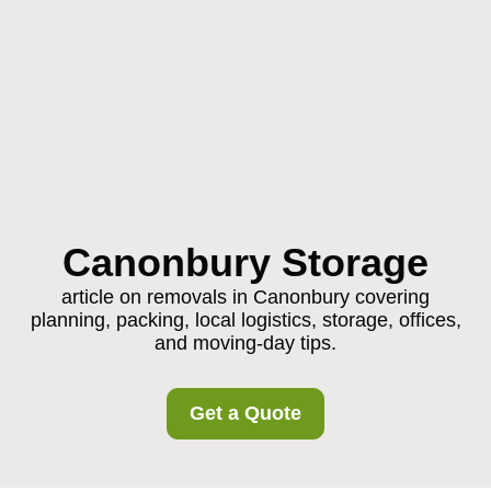
Canonbury Storage
article on removals in Canonbury covering
planning, packing, local logistics, storage, offices,
and moving-day tips.
Get a Quote